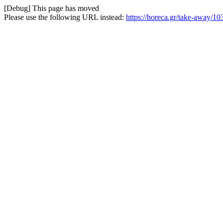
[Debug] This page has moved
Please use the following URL instead:
https://horeca.gr/take-away/1